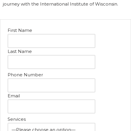
journey with the International Institute of Wisconsin.
First Name
Last Name
Phone Number
Email
Services