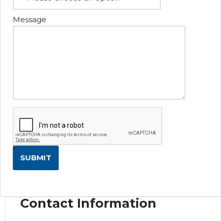
Message
Contact Information