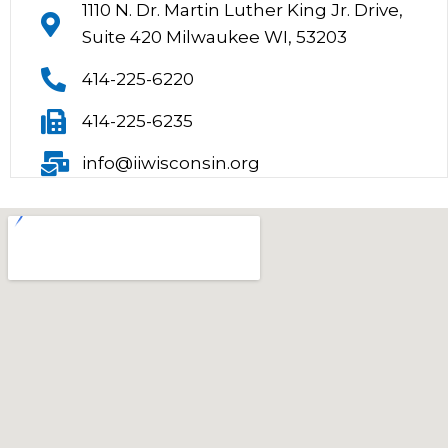
1110 N. Dr. Martin Luther King Jr. Drive,
Suite 420 Milwaukee WI, 53203
414-225-6220
414-225-6235
info@iiwisconsin.org