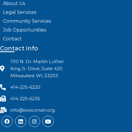
About Us
Legal Services
Community Services
Job Opportunities
Contact
Contact Info
1110 N. Dr. Martin Luther
King Jr. Drive, Suite 420
Milwaukee WI, 53203
414-225-6220
414-225-6235
info@iiwisconsin.org