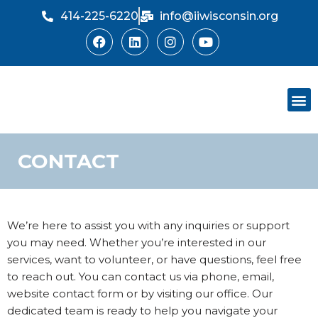
414-225-6220
info@iiwisconsin.org
Skip
to
content
Support Ou
Dinner Sh
CONTACT
We’re here to assist you with any inquiries or support
you may need. Whether you’re interested in our
services, want to volunteer, or have questions, feel free
to reach out. You can contact us via phone, email,
website contact form or by visiting our office. Our
dedicated team is ready to help you navigate your