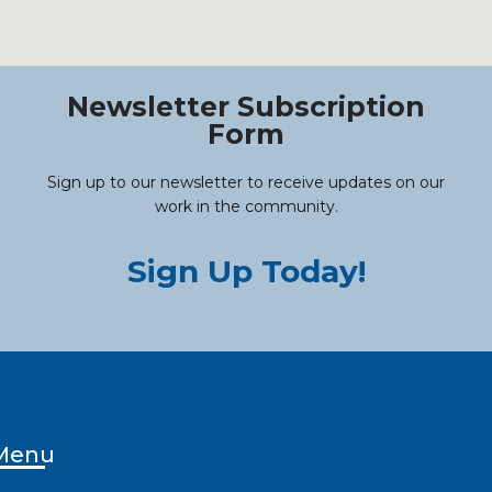
Newsletter Subscription
Form
Sign up to our newsletter to receive updates on our
work in the community.
Sign Up Today!
Menu