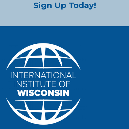
Sign Up Today!