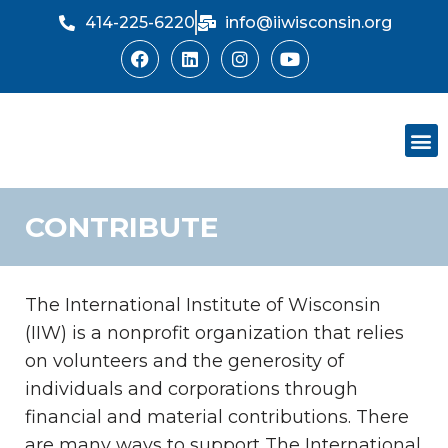
414-225-6220
info@iiwisconsin.org
Skip
to
content
Support Ou
Dinner Sh
CONTRIBUTE
The International Institute of Wisconsin
(IIW) is a nonprofit organization that relies
on volunteers and the generosity of
individuals and corporations through
financial and material contributions. There
are many ways to support The International