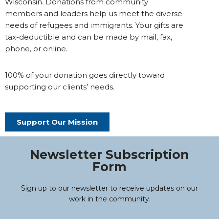
Wisconsin. Donations from community
members and leaders help us meet the diverse
needs of refugees and immigrants. Your gifts are
tax-deductible and can be made by mail, fax,
phone, or online.
100% of your donation goes directly toward
supporting our clients’ needs.
Support Our Mission
Newsletter Subscription
Form
Sign up to our newsletter to receive updates on our
work in the community.