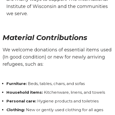
Institute of Wisconsin and the communities
we serve.
Material Contributions
We welcome donations of essential items used
(In good condition) or new for newly arriving
refugees, such as:
Furniture:
Beds, tables, chairs, and sofas
Household items:
Kitchenware, linens, and towels
Personal care:
Hygiene products and toiletries
Clothing:
New or gently used clothing for all ages