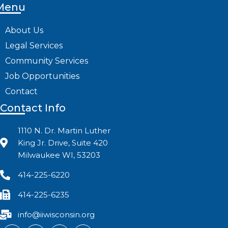
Menu
About Us
Legal Services
Community Services
Job Opportunities
Contact
Contact Info
1110 N. Dr. Martin Luther
King Jr. Drive, Suite 420
Milwaukee WI, 53203
414-225-6220
414-225-6235
info@iiwisconsin.org