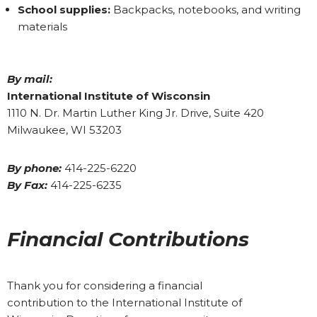
School supplies:
Backpacks, notebooks, and writing
materials
By mail:
International Institute of Wisconsin
1110 N. Dr. Martin Luther King Jr. Drive, Suite 420
Milwaukee, WI 53203
By phone:
414-225-6220
By Fax:
414-225-6235
Financial Contributions
Thank you for considering a financial
contribution to the International Institute of