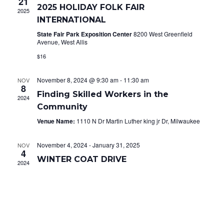
21
2025 HOLIDAY FOLK FAIR
2025
Navig
INTERNATIONAL
State Fair Park Exposition Center
8200 West Greenfield
Avenue, West Allis
$16
November 8, 2024 @ 9:30 am
-
11:30 am
NOV
8
Finding Skilled Workers in the
2024
Community
Venue Name:
1110 N Dr Martin Luther king jr Dr, Milwaukee
November 4, 2024
-
January 31, 2025
NOV
4
WINTER COAT DRIVE
2024