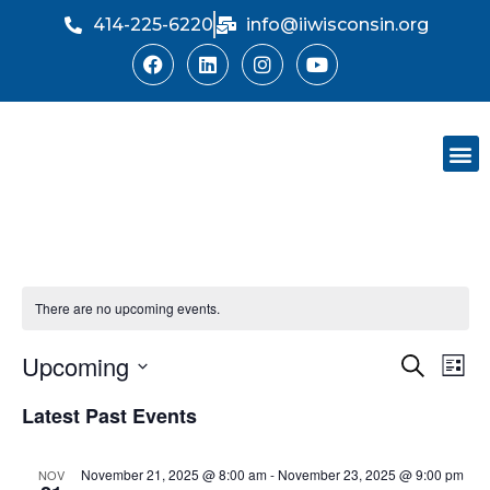
414-225-6220
info@iiwisconsin.org
Skip
to
content
Support Ou
Dinner Sh
There are no upcoming events.
Upcoming
Event
Ev
Search
List
Select
Vi
Searc
Latest Past Events
date.
Na
and
November 21, 2025 @ 8:00 am
-
November 23, 2025 @ 9:00 pm
NOV
Views