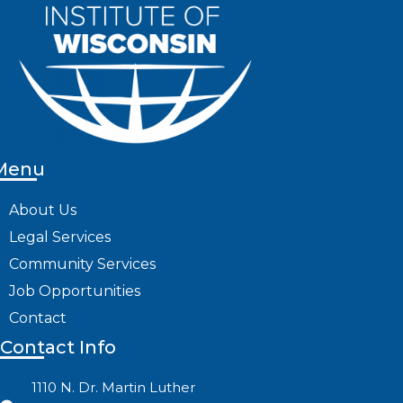
Menu
About Us
Legal Services
Community Services
Job Opportunities
Contact
Contact Info
1110 N. Dr. Martin Luther