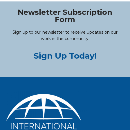
Newsletter Subscription
Form
Sign up to our newsletter to receive updates on our
work in the community.
Sign Up Today!