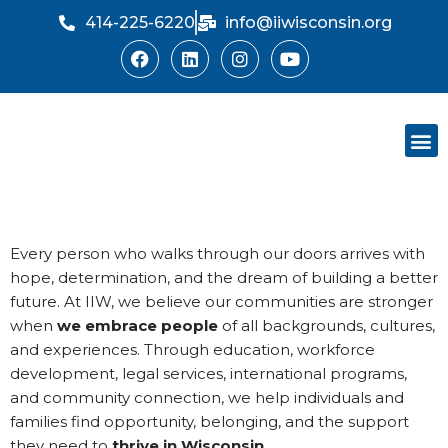
414-225-6220
info@iiwisconsin.org
Skip
to
content
Support Ou
Dinner Sh
Every person who walks through our doors arrives with
hope, determination, and the dream of building a better
future. At IIW, we believe our communities are stronger
when
we embrace people
of all backgrounds, cultures,
and experiences. Through education, workforce
development, legal services, international programs,
and community connection, we help individuals and
families find opportunity, belonging, and the support
they need to
thrive in Wisconsin
.