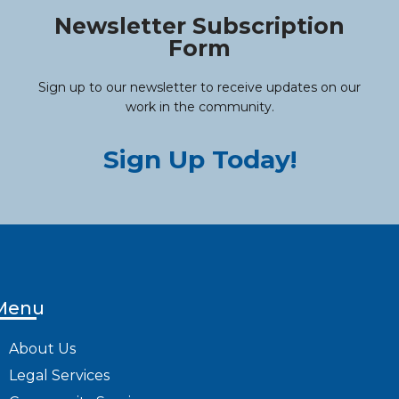
Newsletter Subscription
Form
Sign up to our newsletter to receive updates on our
work in the community.
Sign Up Today!
Menu
About Us
Legal Services