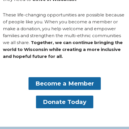
These life-changing opportunities are possible because
of people like you. When you become a member or
make a donation, you help welcome and empower
families and strengthen the multi-ethnic communities
we all share.
Together, we can continue bringing the
world to Wisconsin while creating a more inclusive
and hopeful future for all.
Become a Member
Donate Today