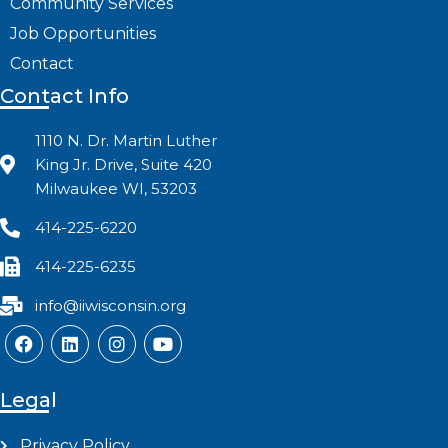
Community Services
Job Opportunities
Contact
Contact Info
1110 N. Dr. Martin Luther
King Jr. Drive, Suite 420
Milwaukee WI, 53203
414-225-6220
414-225-6235
info@iiwisconsin.org
Legal
Privacy Policy