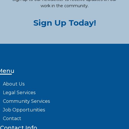
work in the community.
Sign Up Today!
Menu
About Us
Legal Services
Community Services
Job Opportunities
Contact
Contact Info