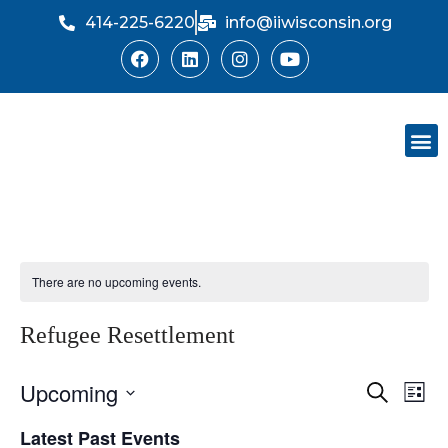
414-225-6220
info@iiwisconsin.org
Skip
to
content
Support Ou
Dinner Sh
There are no upcoming events.
Refugee Resettlement
Upcoming
Event
Ev
Search
List
Select
Vi
Searc
Latest Past Events
date.