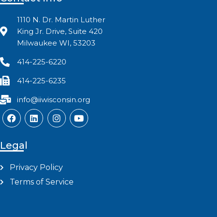
1110 N. Dr. Martin Luther
King Jr. Drive, Suite 420
Milwaukee WI, 53203
414-225-6220
414-225-6235
info@iiwisconsin.org
Legal
Privacy Policy
Terms of Service