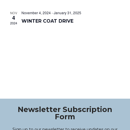
Na
and
November 4, 2024
-
January 31, 2025
NOV
Views
4
WINTER COAT DRIVE
2024
Navig
Newsletter Subscription
Form
Sign up to our newsletter to receive updates on our