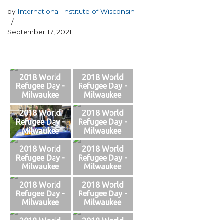
by
International Institute of Wisconsin
September 17, 2021
2018 World
2018 World
Refugee Day -
Refugee Day -
Milwaukee
Milwaukee
2018 World
2018 World
Refugee Day -
Refugee Day -
Milwaukee
Milwaukee
2018 World
2018 World
Refugee Day -
Refugee Day -
Milwaukee
Milwaukee
2018 World
2018 World
Refugee Day -
Refugee Day -
Milwaukee
Milwaukee