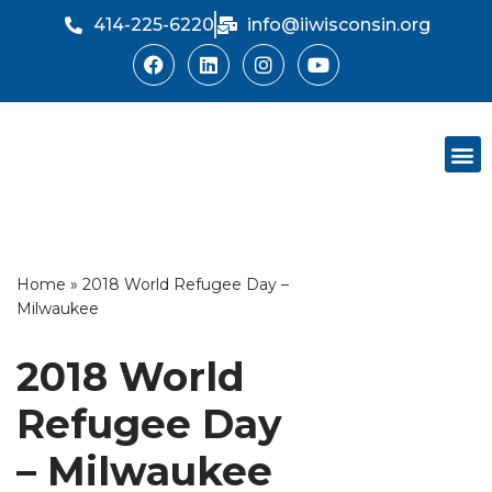
414-225-6220
info@iiwisconsin.org
Skip
to
content
Support Ou
Dinner Sh
Home
»
2018 World Refugee Day –
Milwaukee
2018 World
Refugee Day
– Milwaukee