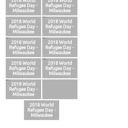
2018 World
2018 World
Refugee Day -
Refugee Day -
Milwaukee
Milwaukee
2018 World
2018 World
Refugee Day -
Refugee Day -
Milwaukee
Milwaukee
2018 World
2018 World
Refugee Day -
Refugee Day -
Milwaukee
Milwaukee
2018 World
2018 World
Refugee Day -
Refugee Day -
Milwaukee
Milwaukee
2018 World
Refugee Day -
Milwaukee
2018 World
Refugee Day -
Milwaukee