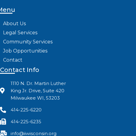
Menu
About Us
Legal Services
Community Services
Job Opportunities
Contact
Contact Info
1110 N. Dr. Martin Luther
King Jr. Drive, Suite 420
Milwaukee WI, 53203
414-225-6220
414-225-6235
info@iiwisconsin.org