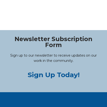
Newsletter Subscription
Form
Sign up to our newsletter to receive updates on our
work in the community.
Sign Up Today!